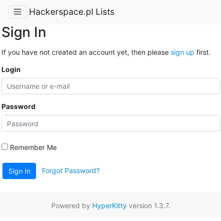
Hackerspace.pl Lists
Sign In
If you have not created an account yet, then please
sign up
first.
Login
Password
Remember Me
Forgot Password?
Sign In
Powered by
HyperKitty
version 1.3.7.