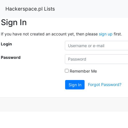
Hackerspace.pl Lists
Sign In
If you have not created an account yet, then please
sign up
first.
Login
Password
Remember Me
Forgot Password?
Sign In