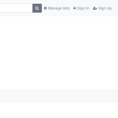
Manage lists
Sign In
Sign Up