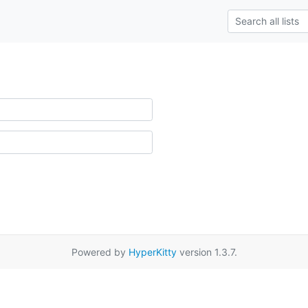
Powered by
HyperKitty
version 1.3.7.