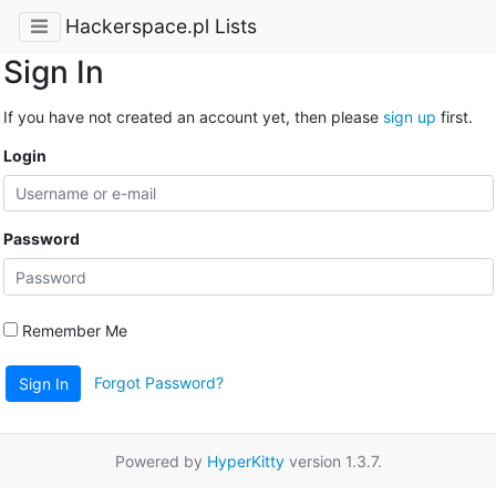
Hackerspace.pl Lists
Sign In
If you have not created an account yet, then please
sign up
first.
Login
Password
Remember Me
Forgot Password?
Sign In
Powered by
HyperKitty
version 1.3.7.