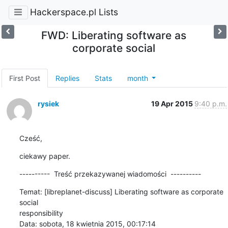
Hackerspace.pl Lists
FWD: Liberating software as
corporate social
First Post
Replies
Stats
month
rysiek
19 Apr 2015
9:40 p.m.
Cześć,
ciekawy paper.
----------  Treść przekazywanej wiadomości  ----------
Temat: [libreplanet-discuss] Liberating software as corporate 
social 

responsibility

Data: sobota, 18 kwietnia 2015, 00:17:14
