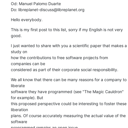
Od: Manuel Palomo Duarte

Do: libreplanet-discuss@libreplanet.org
Hello everybody.
This is my first post to this list, sorry if my English is not very 
good.
I just wanted to share with you a scientific paper that makes a 
study on

how the contributions to free software projects from 
companies can be

considered as part of their corporate social responsibility.
We all know that there can be many reasons for a company to 
liberate

software they have programmed (see "The Magic Cauldron" 
for example). But

this proposed perspective could be interesting to foster these 
liberation

plans. Of course accurately measuring the actual value of the 
software

programmed remains an open issue ...