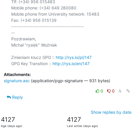
Tlf: (+34) 956 015483

Mobile phone: (+34) 649 280080

Mobile phone from University network: 15483

Fax: (+34) 956 015139

-----------------------------------------

-- 

Pozdrawiam,

Michał "rysiek" Woźniak

Zmieniam klucz GPG :: 
http://rys.io/pl/147
GPG Key Transition :: 
http://rys.io/en/147
Attachments:
signature.asc
(application/pgp-signature — 931 bytes)
0
0
Reply
Show replies by date
4127
4127
Age (days ago)
Last active (days ago)