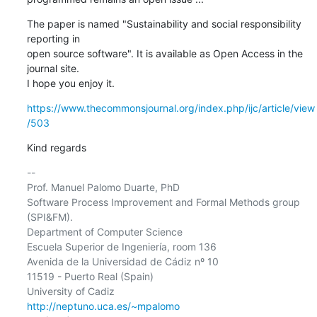
The paper is named "Sustainability and social responsibility 
reporting in

open source software". It is available as Open Access in the 
journal site.

I hope you enjoy it.
https://www.thecommonsjournal.org/index.php/ijc/article/view
/503
Kind regards
-- 

Prof. Manuel Palomo Duarte, PhD

Software Process Improvement and Formal Methods group 
(SPI&FM).

Department of Computer Science

Escuela Superior de Ingeniería, room 136

Avenida de la Universidad de Cádiz nº 10

11519 - Puerto Real (Spain)

http://neptuno.uca.es/~mpalomo