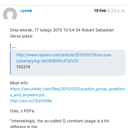
rysiek
19 Feb
8:33 p.m.
Dnia wtorek, 17 lutego 2015 10:54:34 Robert Sebastian 
Gerus pisze:
...
http://www.reuters.com/article/2015/02/16/us-usa-
cyberspying-idUSKBN0LK1QV20
150216
https://securelist.com/files/2015/02/Equation_group_question
s_and_answers.pd...
http://ars.to/1EdOXWo
Oslo, z PDFa:
"Interestingly, the so-called Q constant usage is a bit 
different in the
