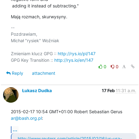
 adding it instead of subtracting."
Mają rozmach, skurwysyny.
-- 

Pozdrawiam,

Michał "rysiek" Woźniak

Zmieniam klucz GPG :: 
http://rys.io/pl/147
GPG Key Transition :: 
http://rys.io/en/147
0
0
Reply
attachment
Łukasz Dudka
17 Feb
11:31 a.m.
2015-02-17 10:54 GMT+01:00 Robert Sebastian Gerus 
ar@bash.org.pl
:
...
http://www.reuters.com/article/2015/02/16/us-usa-