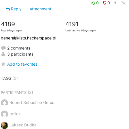
0
0
Reply
attachment
4189
4191
Age (days ago)
Last active (days ago)
general@lists.hackerspace.pl
2 comments
3 participants
Add to favorites
TAGS
(0)
(3)
PARTICIPANTS
Robert Sebastian Gerus
rysiek
Łukasz Dudka