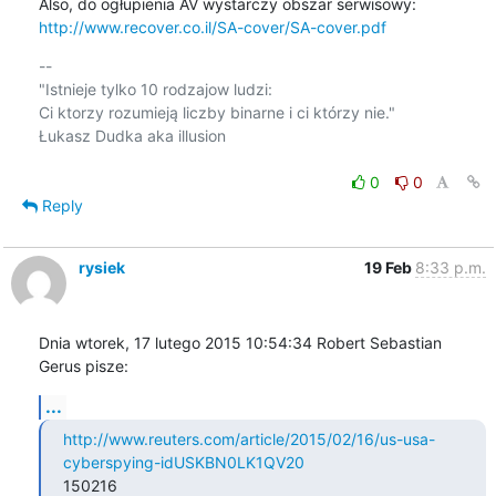
http://www.recover.co.il/SA-cover/SA-cover.pdf
-- 

"Istnieje tylko 10 rodzajow ludzi:

Ci ktorzy rozumieją liczby binarne i ci którzy nie."

Łukasz Dudka aka illusion

0
0
Reply
rysiek
19 Feb
8:33 p.m.
Dnia wtorek, 17 lutego 2015 10:54:34 Robert Sebastian 
Gerus pisze:
...
http://www.reuters.com/article/2015/02/16/us-usa-
cyberspying-idUSKBN0LK1QV20
150216