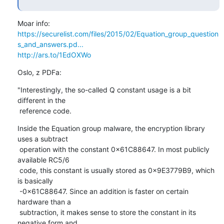
https://securelist.com/files/2015/02/Equation_group_question
s_and_answers.pd...
http://ars.to/1EdOXWo
Oslo, z PDFa:
"Interestingly, the so-called Q constant usage is a bit 
different in the

 reference code.
Inside the Equation group malware, the encryption library 
uses a subtract

 operation with the constant 0x61C88647. In most publicly 
available RC5/6

 code, this constant is usually stored as 0x9E3779B9, which 
is basically

 -0x61C88647. Since an addition is faster on certain 
hardware than a

 subtraction, it makes sense to store the constant in its 
negative form and
