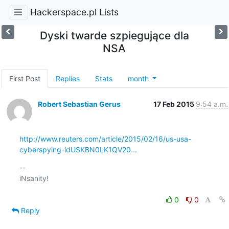
Hackerspace.pl Lists
Dyski twarde szpiegujące dla
NSA
First Post
Replies
Stats
month
Robert Sebastian Gerus
17 Feb 2015
9:54 a.m.
http://www.reuters.com/article/2015/02/16/us-usa-
cyberspying-idUSKBN0LK1QV20...
-- 

iNsanity!

0
0
Reply