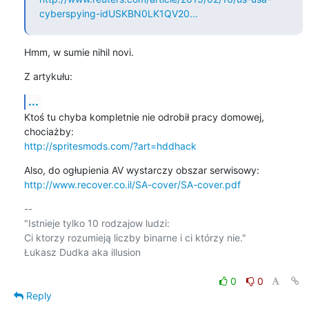
cyberspying-idUSKBN0LK1QV20...
Hmm, w sumie nihil novi.
Z artykułu:
...
Ktoś tu chyba kompletnie nie odrobił pracy domowej, 
http://spritesmods.com/?art=hddhack
http://www.recover.co.il/SA-cover/SA-cover.pdf
-- 

"Istnieje tylko 10 rodzajow ludzi:

Ci ktorzy rozumieją liczby binarne i ci którzy nie."

Łukasz Dudka aka illusion

0
0
Reply