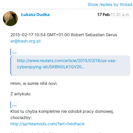
Show replies by thread
Łukasz Dudka
17 Feb
11:31 a.m.
2015-02-17 10:54 GMT+01:00 Robert Sebastian Gerus 
ar@bash.org.pl
:
...
http://www.reuters.com/article/2015/02/16/us-usa-
cyberspying-idUSKBN0LK1QV20...
Hmm, w sumie nihil novi.
Z artykułu:
...
Ktoś tu chyba kompletnie nie odrobił pracy domowej, 
http://spritesmods.com/?art=hddhack