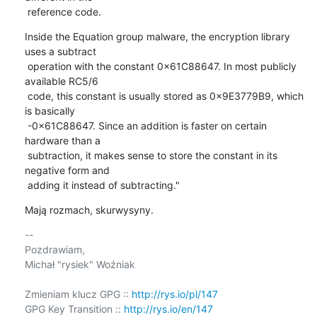
 reference code.
Inside the Equation group malware, the encryption library 
uses a subtract

 operation with the constant 0x61C88647. In most publicly 
available RC5/6

 code, this constant is usually stored as 0x9E3779B9, which 
is basically

 -0x61C88647. Since an addition is faster on certain 
hardware than a

 subtraction, it makes sense to store the constant in its 
negative form and

 adding it instead of subtracting."
Mają rozmach, skurwysyny.
-- 

Pozdrawiam,

Michał "rysiek" Woźniak

Zmieniam klucz GPG :: 
http://rys.io/pl/147
GPG Key Transition :: 
http://rys.io/en/147