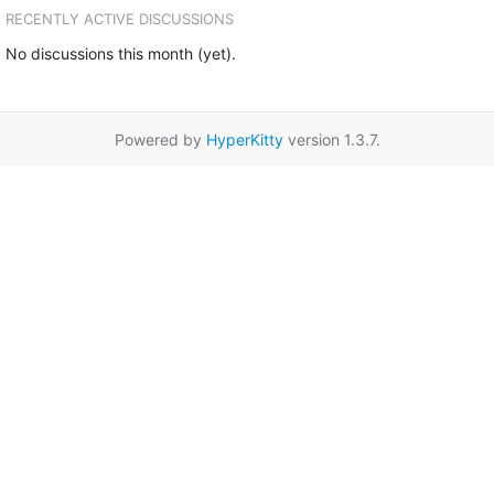
RECENTLY ACTIVE DISCUSSIONS
No discussions this month (yet).
Powered by
HyperKitty
version 1.3.7.