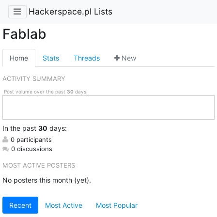
Hackerspace.pl Lists
Fablab
Home
Stats
Threads
New
ACTIVITY SUMMARY
Post volume over the past
30
days.
In
the past
30
days:
0 participants
0 discussions
MOST ACTIVE POSTERS
No posters this month (yet).
Recent
Most Active
Most Popular