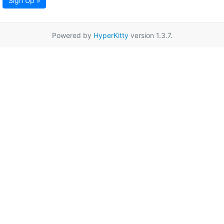
Sign Up »
Powered by
HyperKitty
version 1.3.7.