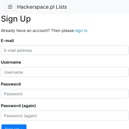
Hackerspace.pl Lists
Sign Up
Already have an account? Then please
sign in
.
E-mail
Username
Password
Password (again)