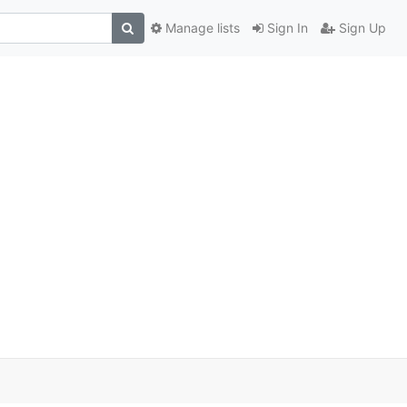
Manage lists
Sign In
Sign Up