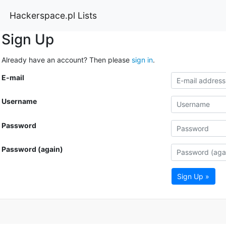
Hackerspace.pl Lists
Sign Up
Already have an account? Then please
sign in
.
E-mail
Username
Password
Password (again)
Sign Up »