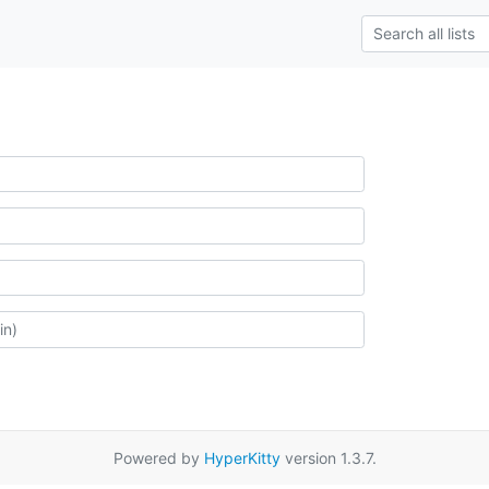
Powered by
HyperKitty
version 1.3.7.