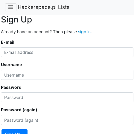
Hackerspace.pl Lists
Sign Up
Already have an account? Then please
sign in
.
E-mail
Username
Password
Password (again)