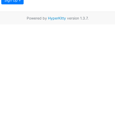
Sign Up »
Powered by
HyperKitty
version 1.3.7.