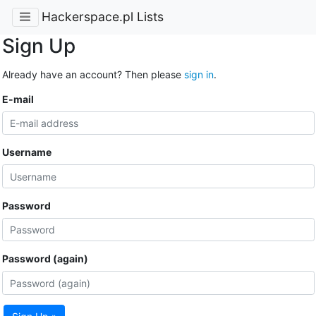
Hackerspace.pl Lists
Sign Up
Already have an account? Then please
sign in
.
E-mail
Username
Password
Password (again)