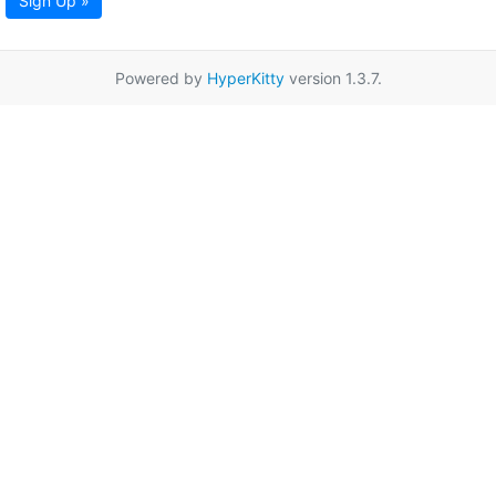
Sign Up »
Powered by
HyperKitty
version 1.3.7.