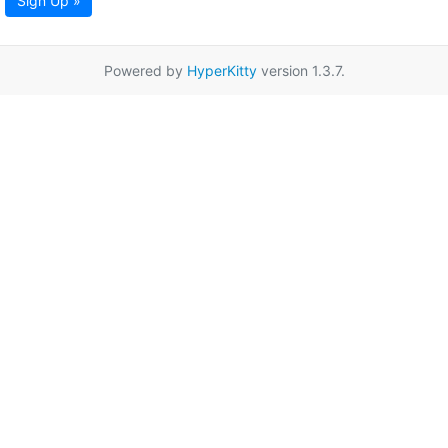
Sign Up »
Powered by
HyperKitty
version 1.3.7.