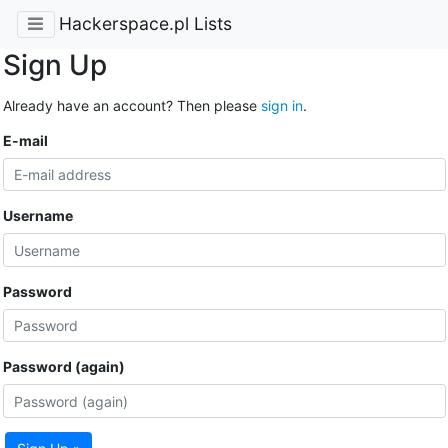
Hackerspace.pl Lists
Sign Up
Already have an account? Then please
sign in
.
E-mail
Username
Password
Password (again)