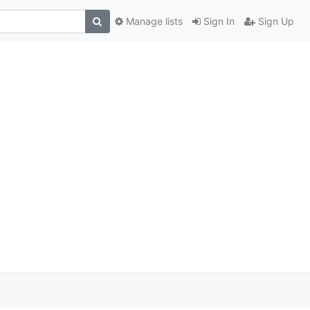
Manage lists
Sign In
Sign Up