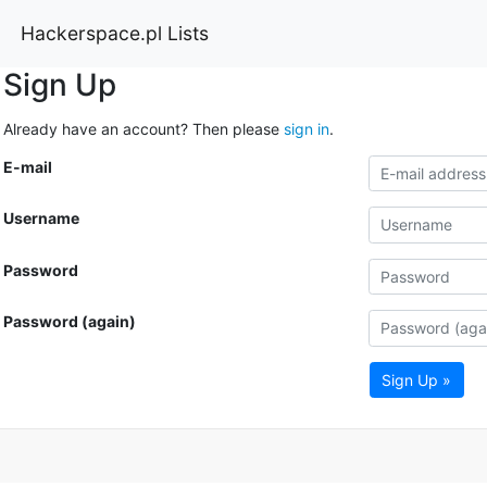
Hackerspace.pl Lists
Sign Up
Already have an account? Then please
sign in
.
E-mail
Username
Password
Password (again)
Sign Up »