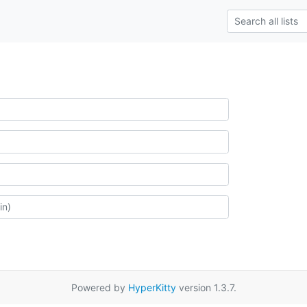
Powered by
HyperKitty
version 1.3.7.