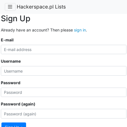
Hackerspace.pl Lists
Sign Up
Already have an account? Then please
sign in
.
E-mail
Username
Password
Password (again)