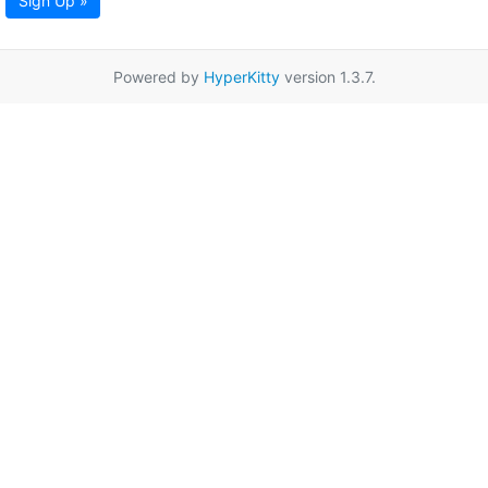
Sign Up »
Powered by
HyperKitty
version 1.3.7.