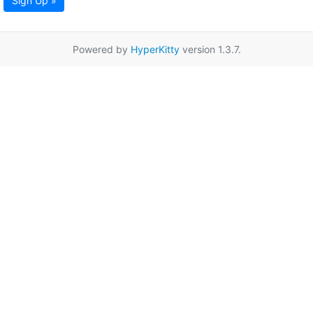
Sign Up »
Powered by
HyperKitty
version 1.3.7.