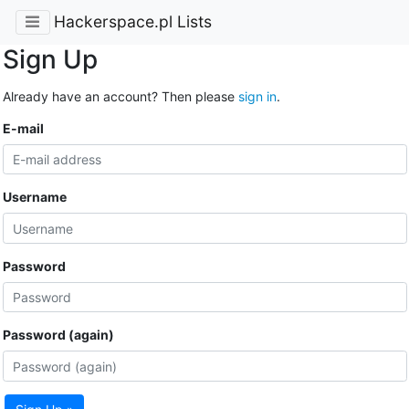
Hackerspace.pl Lists
Sign Up
Already have an account? Then please
sign in
.
E-mail
Username
Password
Password (again)