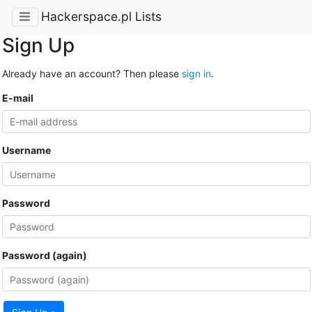
Hackerspace.pl Lists
Sign Up
Already have an account? Then please
sign in
.
E-mail
Username
Password
Password (again)