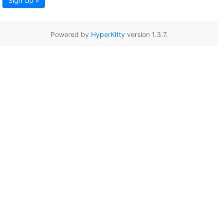
Sign Up »
Powered by
HyperKitty
version 1.3.7.