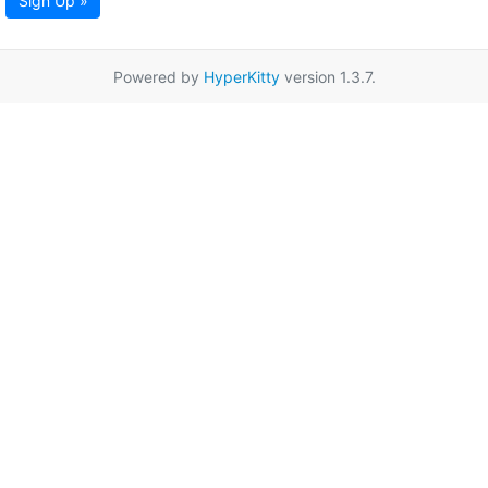
Sign Up »
Powered by
HyperKitty
version 1.3.7.