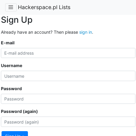
Hackerspace.pl Lists
Sign Up
Already have an account? Then please
sign in
.
E-mail
Username
Password
Password (again)