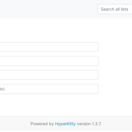
Powered by
HyperKitty
version 1.3.7.