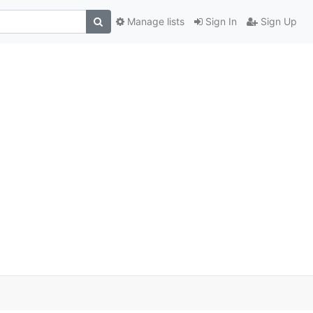
Manage lists
Sign In
Sign Up