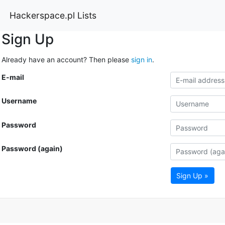
Hackerspace.pl Lists
Sign Up
Already have an account? Then please
sign in
.
E-mail
Username
Password
Password (again)
Sign Up »