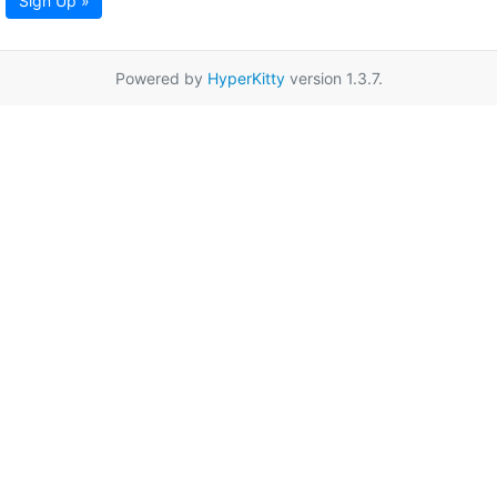
Sign Up »
Powered by
HyperKitty
version 1.3.7.