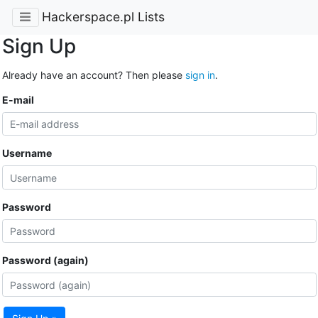
Hackerspace.pl Lists
Sign Up
Already have an account? Then please
sign in
.
E-mail
Username
Password
Password (again)