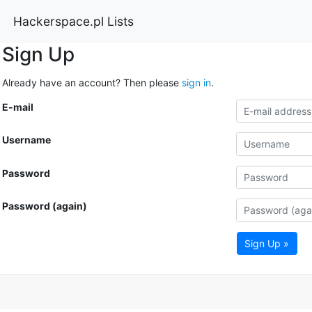
Hackerspace.pl Lists
Sign Up
Already have an account? Then please
sign in
.
E-mail
Username
Password
Password (again)
Sign Up »