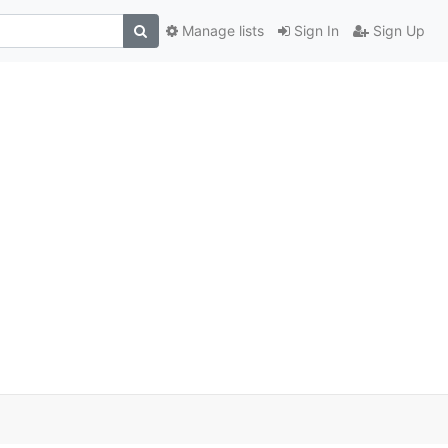
Manage lists
Sign In
Sign Up