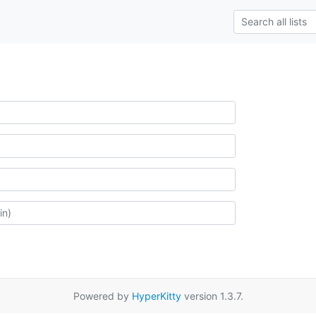
Powered by
HyperKitty
version 1.3.7.