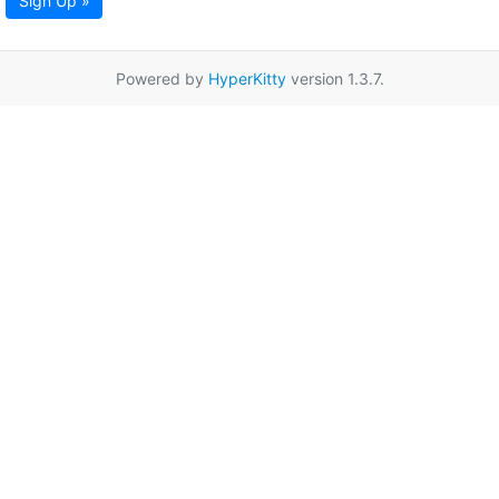
Sign Up »
Powered by
HyperKitty
version 1.3.7.