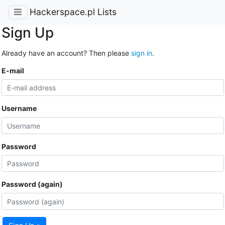
Hackerspace.pl Lists
Sign Up
Already have an account? Then please
sign in
.
E-mail
Username
Password
Password (again)