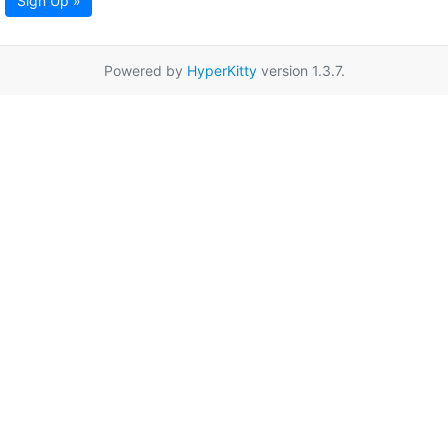
Sign Up »
Powered by
HyperKitty
version 1.3.7.