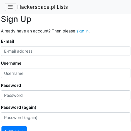
Hackerspace.pl Lists
Sign Up
Already have an account? Then please
sign in
.
E-mail
Username
Password
Password (again)