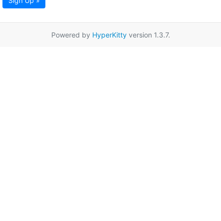
Sign Up »
Powered by
HyperKitty
version 1.3.7.