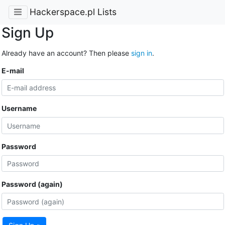
Hackerspace.pl Lists
Sign Up
Already have an account? Then please
sign in
.
E-mail
Username
Password
Password (again)