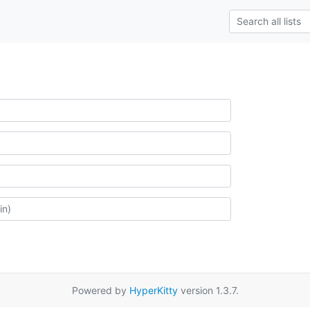
Powered by
HyperKitty
version 1.3.7.