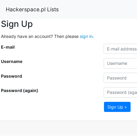
Hackerspace.pl Lists
Sign Up
Already have an account? Then please
sign in
.
E-mail
Username
Password
Password (again)
Sign Up »