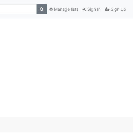
Manage lists
Sign In
Sign Up