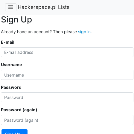
Hackerspace.pl Lists
Sign Up
Already have an account? Then please
sign in
.
E-mail
Username
Password
Password (again)