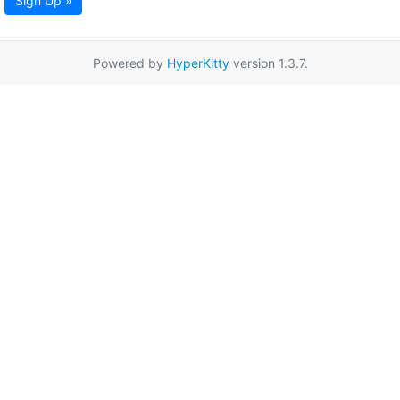
Sign Up »
Powered by
HyperKitty
version 1.3.7.