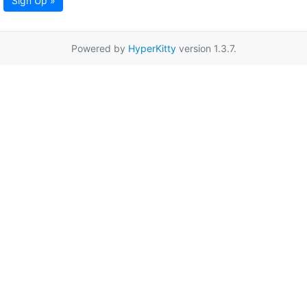
Sign Up »
Powered by
HyperKitty
version 1.3.7.