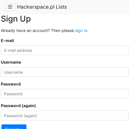
Hackerspace.pl Lists
Sign Up
Already have an account? Then please
sign in
.
E-mail
Username
Password
Password (again)