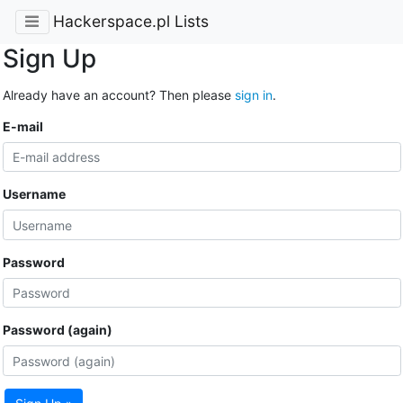
Hackerspace.pl Lists
Sign Up
Already have an account? Then please
sign in
.
E-mail
Username
Password
Password (again)