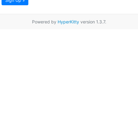
Sign Up »
Powered by
HyperKitty
version 1.3.7.