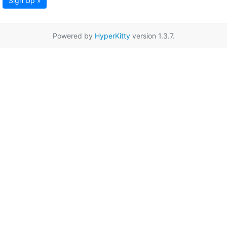
Sign Up »
Powered by
HyperKitty
version 1.3.7.