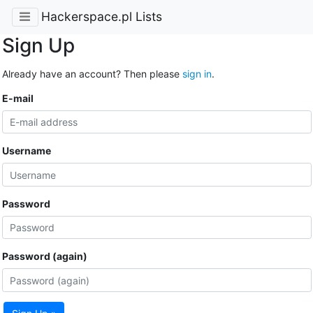
Hackerspace.pl Lists
Sign Up
Already have an account? Then please
sign in
.
E-mail
Username
Password
Password (again)