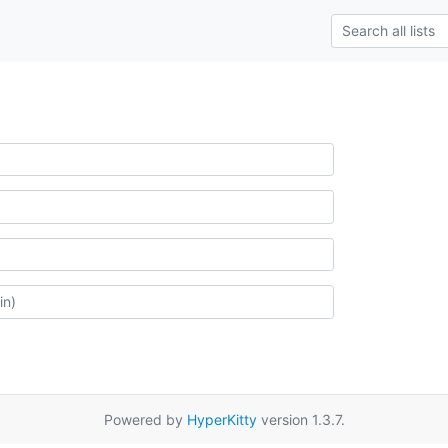
Powered by
HyperKitty
version 1.3.7.