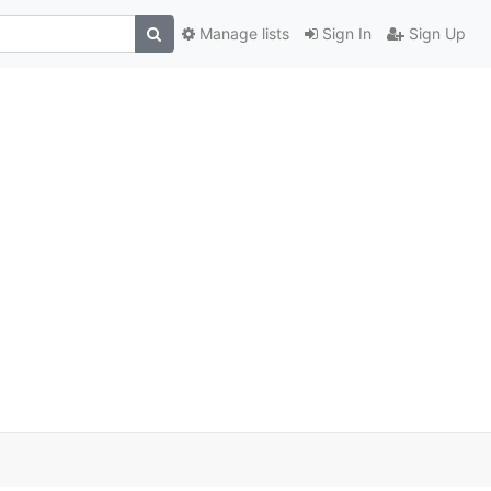
Manage lists
Sign In
Sign Up