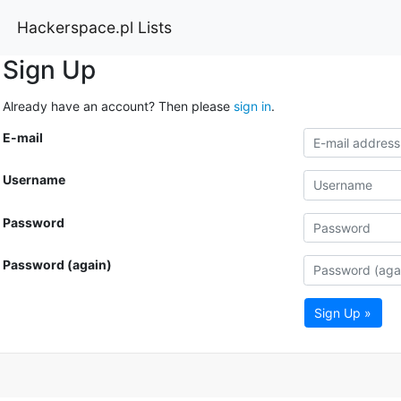
Hackerspace.pl Lists
Sign Up
Already have an account? Then please
sign in
.
E-mail
Username
Password
Password (again)
Sign Up »