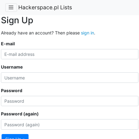
Hackerspace.pl Lists
Sign Up
Already have an account? Then please
sign in
.
E-mail
Username
Password
Password (again)