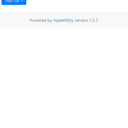
Sign Up »
Powered by
HyperKitty
version 1.3.7.