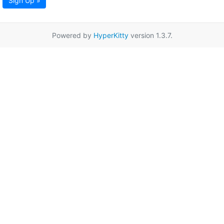
Sign Up »
Powered by
HyperKitty
version 1.3.7.