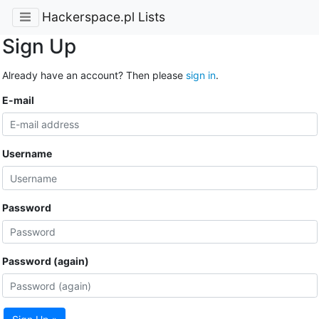
Hackerspace.pl Lists
Sign Up
Already have an account? Then please
sign in
.
E-mail
Username
Password
Password (again)