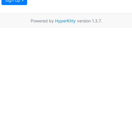
Sign Up »
Powered by
HyperKitty
version 1.3.7.