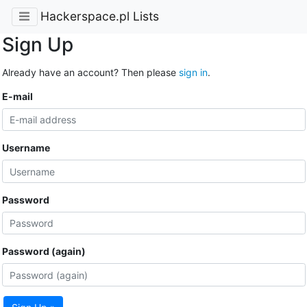
Hackerspace.pl Lists
Sign Up
Already have an account? Then please
sign in
.
E-mail
Username
Password
Password (again)