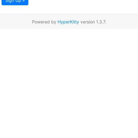
Sign Up »
Powered by
HyperKitty
version 1.3.7.