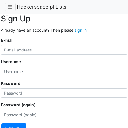
Hackerspace.pl Lists
Sign Up
Already have an account? Then please
sign in
.
E-mail
Username
Password
Password (again)