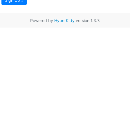
Sign Up »
Powered by
HyperKitty
version 1.3.7.