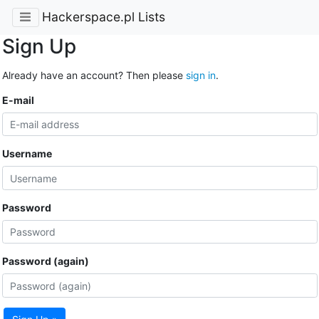
Hackerspace.pl Lists
Sign Up
Already have an account? Then please
sign in
.
E-mail
Username
Password
Password (again)