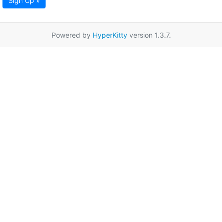
Sign Up »
Powered by
HyperKitty
version 1.3.7.