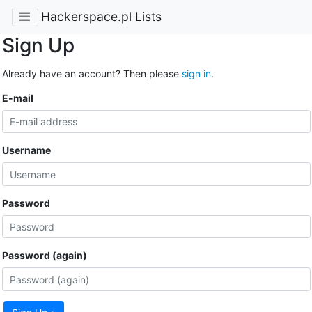
Hackerspace.pl Lists
Sign Up
Already have an account? Then please
sign in
.
E-mail
Username
Password
Password (again)