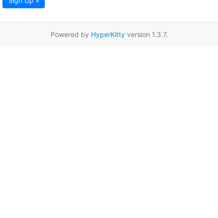
Sign Up »
Powered by
HyperKitty
version 1.3.7.