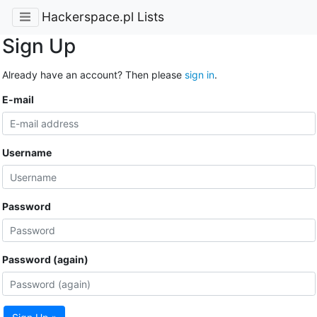
Hackerspace.pl Lists
Sign Up
Already have an account? Then please
sign in
.
E-mail
Username
Password
Password (again)