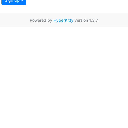
Sign Up »
Powered by
HyperKitty
version 1.3.7.