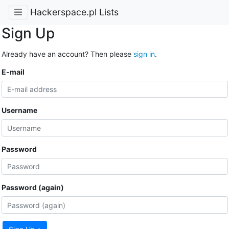
Hackerspace.pl Lists
Sign Up
Already have an account? Then please
sign in
.
E-mail
Username
Password
Password (again)