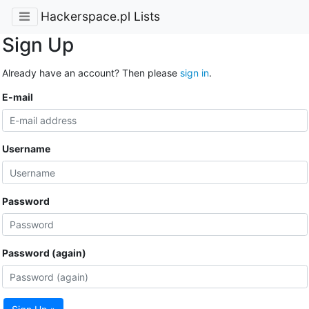
Hackerspace.pl Lists
Sign Up
Already have an account? Then please
sign in
.
E-mail
Username
Password
Password (again)