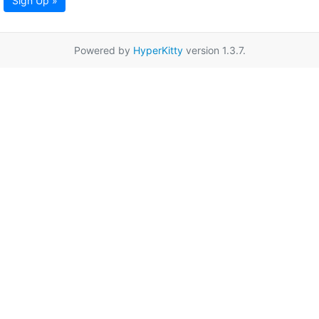
Sign Up »
Powered by
HyperKitty
version 1.3.7.