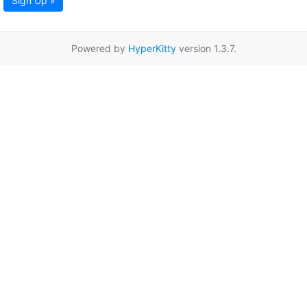
Sign Up »
Powered by
HyperKitty
version 1.3.7.