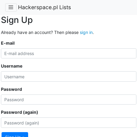
Hackerspace.pl Lists
Sign Up
Already have an account? Then please
sign in
.
E-mail
Username
Password
Password (again)