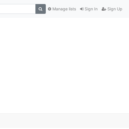
Manage lists
Sign In
Sign Up