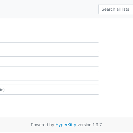
Powered by
HyperKitty
version 1.3.7.