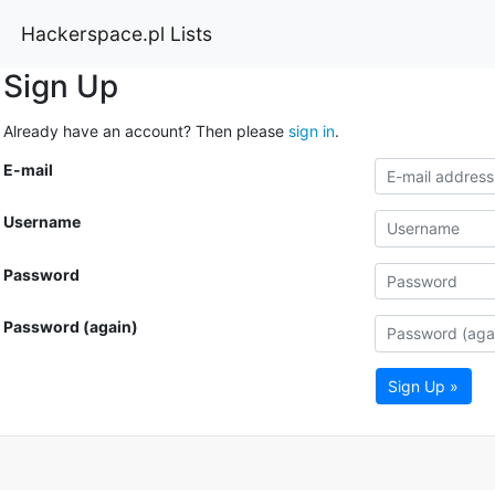
Hackerspace.pl Lists
Sign Up
Already have an account? Then please
sign in
.
E-mail
Username
Password
Password (again)
Sign Up »