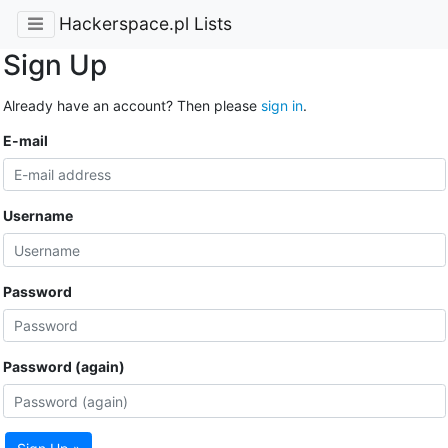
Hackerspace.pl Lists
Sign Up
Already have an account? Then please
sign in
.
E-mail
Username
Password
Password (again)