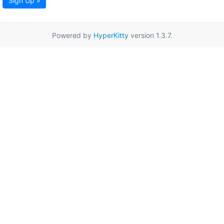
Sign Up »
Powered by
HyperKitty
version 1.3.7.