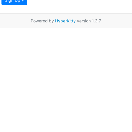
Sign Up »
Powered by
HyperKitty
version 1.3.7.