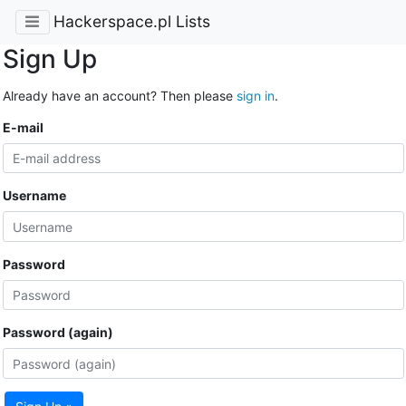
Hackerspace.pl Lists
Sign Up
Already have an account? Then please
sign in
.
E-mail
Username
Password
Password (again)