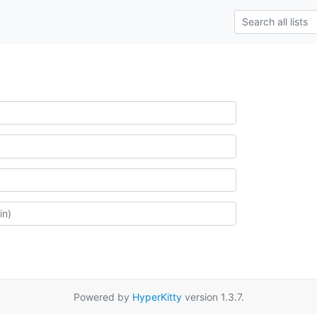
Powered by
HyperKitty
version 1.3.7.