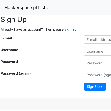
Hackerspace.pl Lists
Sign Up
Already have an account? Then please
sign in
.
E-mail
Username
Password
Password (again)
Sign Up »