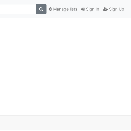
Manage lists
Sign In
Sign Up