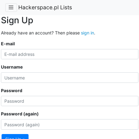
Hackerspace.pl Lists
Sign Up
Already have an account? Then please
sign in
.
E-mail
Username
Password
Password (again)