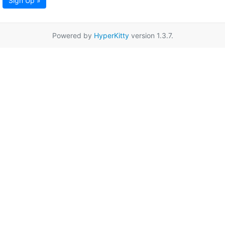
Sign Up »
Powered by
HyperKitty
version 1.3.7.