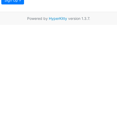
Sign Up »
Powered by
HyperKitty
version 1.3.7.