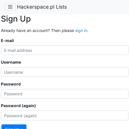
Hackerspace.pl Lists
Sign Up
Already have an account? Then please
sign in
.
E-mail
Username
Password
Password (again)