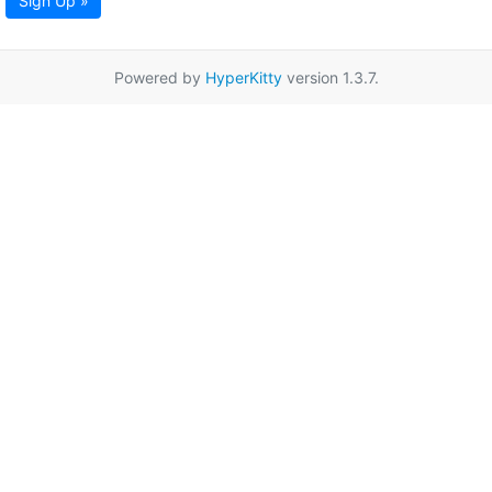
Sign Up »
Powered by
HyperKitty
version 1.3.7.