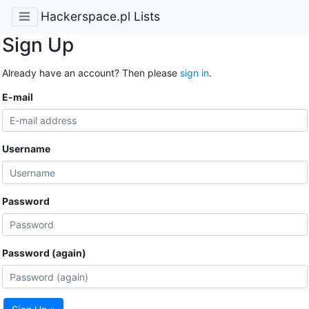
Hackerspace.pl Lists
Sign Up
Already have an account? Then please
sign in
.
E-mail
Username
Password
Password (again)