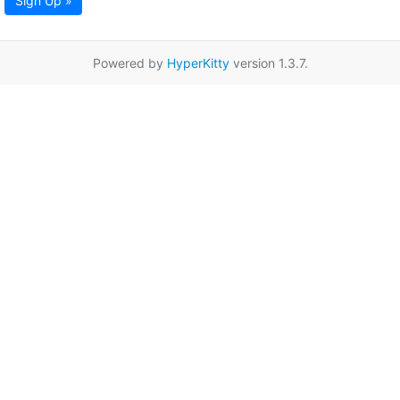
Sign Up »
Powered by
HyperKitty
version 1.3.7.