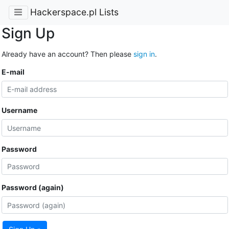
Hackerspace.pl Lists
Sign Up
Already have an account? Then please
sign in
.
E-mail
Username
Password
Password (again)