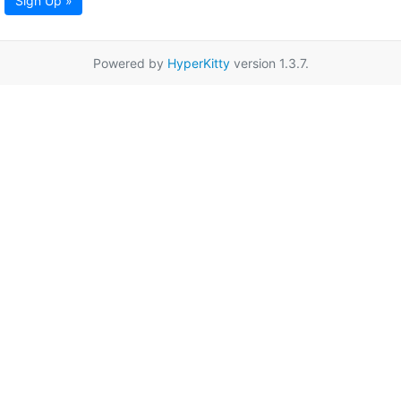
Sign Up »
Powered by
HyperKitty
version 1.3.7.