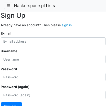
Hackerspace.pl Lists
Sign Up
Already have an account? Then please
sign in
.
E-mail
Username
Password
Password (again)