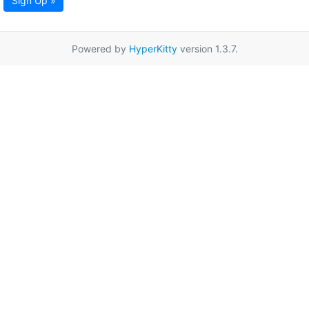
Sign Up »
Powered by
HyperKitty
version 1.3.7.