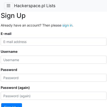
Hackerspace.pl Lists
Sign Up
Already have an account? Then please
sign in
.
E-mail
Username
Password
Password (again)