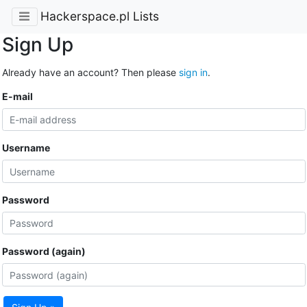
Hackerspace.pl Lists
Sign Up
Already have an account? Then please
sign in
.
E-mail
Username
Password
Password (again)