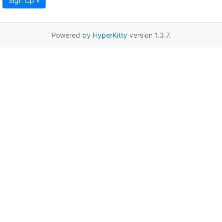
Sign Up »
Powered by
HyperKitty
version 1.3.7.