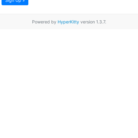
Sign Up »
Powered by
HyperKitty
version 1.3.7.