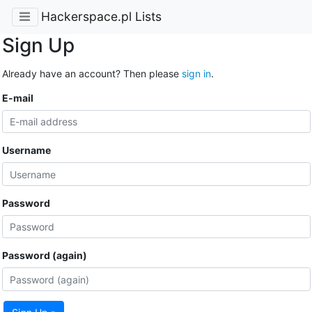
Hackerspace.pl Lists
Sign Up
Already have an account? Then please
sign in
.
E-mail
Username
Password
Password (again)